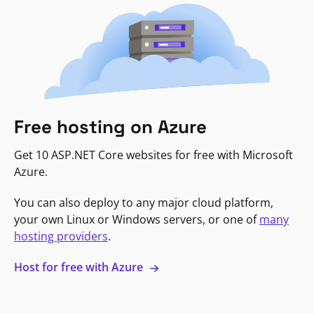
Free hosting on Azure
Get 10 ASP.NET Core websites for free with Microsoft
Azure.
You can also deploy to any major cloud platform,
your own Linux or Windows servers, or one of
many
hosting providers
.
Host for free with Azure