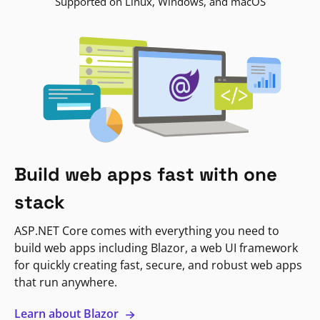
Supported on Linux, Windows, and macOS
Build web apps fast with one
stack
ASP.NET Core comes with everything you need to
build web apps including Blazor, a web UI framework
for quickly creating fast, secure, and robust web apps
that run anywhere.
Learn about Blazor