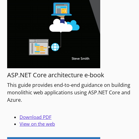
ASP.NET Core architecture e-book
This guide provides end-to-end guidance on building
monolithic web applications using ASP.NET Core and
Azure.
Download PDF
View on the web