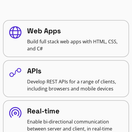
Web Apps
Build full stack web apps with HTML, CSS,
and C#
APIs
Develop REST APIs for a range of clients,
including browsers and mobile devices
Real-time
Enable bi-directional communication
between server and client, in real-time