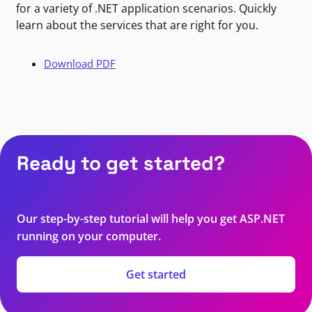
for a variety of .NET application scenarios. Quickly
learn about the services that are right for you.
Download PDF
Ready to get started?
Our step-by-step tutorial will help you get ASP.NET
running on your computer.
Get started