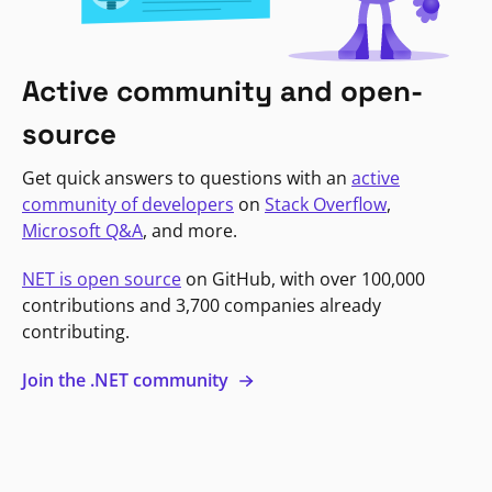
Active community and open-
source
Get quick answers to questions with an
active
community of developers
on
Stack Overflow
,
Microsoft Q&A
, and more.
NET is open source
on GitHub, with over 100,000
contributions and 3,700 companies already
contributing.
Join the .NET community