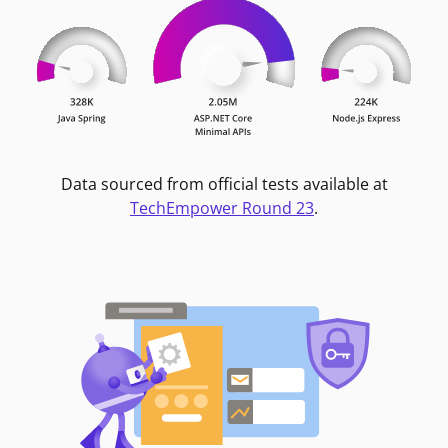
Data sourced from official tests available at
TechEmpower Round 23
.