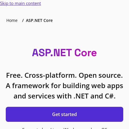
Skip to main content
Home
ASP.NET Core
ASP.NET Core
Free. Cross-platform. Open source.
A framework for building web apps
and services with .NET and C#.
Get started