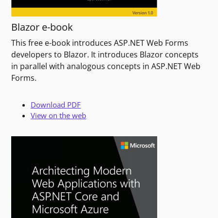
Blazor e-book
This free e-book introduces ASP.NET Web Forms
developers to Blazor. It introduces Blazor concepts
in parallel with analogous concepts in ASP.NET Web
Forms.
Download PDF
View on the web