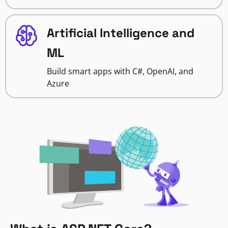
Artificial Intelligence and
ML
Build smart apps with C#, OpenAI, and
Azure