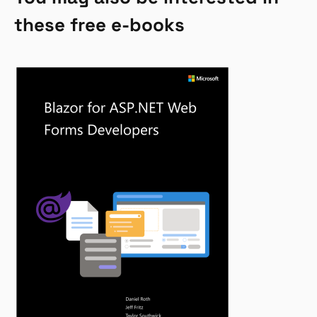
these free e-books