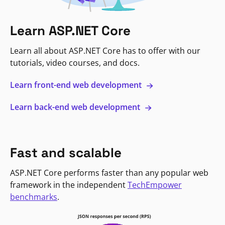
Learn ASP.NET Core
Learn all about ASP.NET Core has to offer with our
tutorials, video courses, and docs.
Learn front-end web development
Learn back-end web development
Fast and scalable
ASP.NET Core performs faster than any popular web
framework in the independent
TechEmpower
benchmarks
.