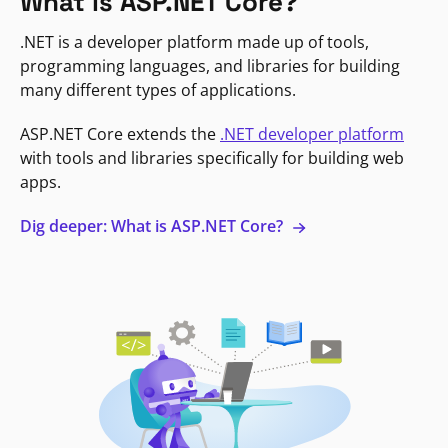
What is ASP.NET Core?
.NET is a developer platform made up of tools,
programming languages, and libraries for building
many different types of applications.
ASP.NET Core extends the
.NET developer platform
with tools and libraries specifically for building web
apps.
Dig deeper: What is ASP.NET Core?