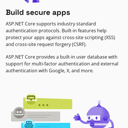
Build secure apps
ASP.NET Core supports industry standard
authentication protocols. Built-in features help
protect your apps against cross-site scripting (XSS)
and cross-site request forgery (CSRF).
ASP.NET Core provides a built-in user database with
support for multi-factor authentication and external
authentication with Google, X, and more.