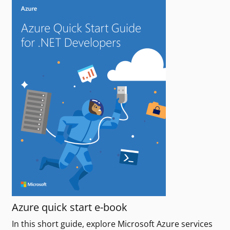
Azure quick start e-book
In this short guide, explore Microsoft Azure services