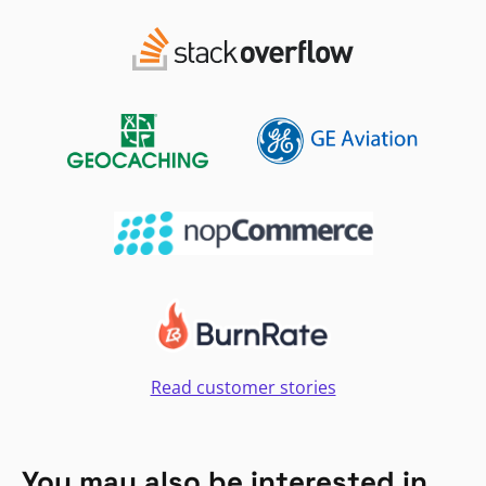
Read customer stories
You may also be interested in