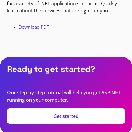
for a variety of .NET application scenarios. Quickly
learn about the services that are right for you.
Download PDF
Ready to get started?
Our step-by-step tutorial will help you get ASP.NET
running on your computer.
Get started