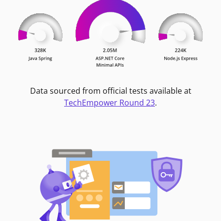
Data sourced from official tests available at
TechEmpower Round 23
.