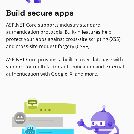
Build secure apps
ASP.NET Core supports industry standard
authentication protocols. Built-in features help
protect your apps against cross-site scripting (XSS)
and cross-site request forgery (CSRF).
ASP.NET Core provides a built-in user database with
support for multi-factor authentication and external
authentication with Google, X, and more.