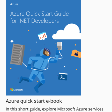
Azure quick start e-book
In this short guide, explore Microsoft Azure services