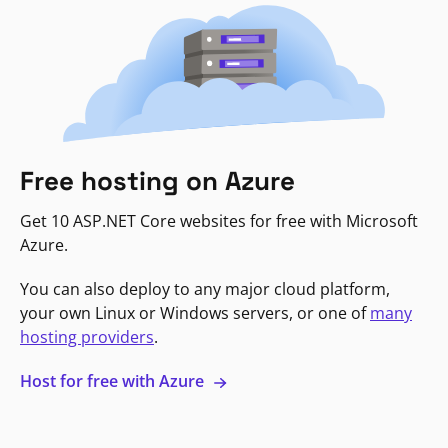
Free hosting on Azure
Get 10 ASP.NET Core websites for free with Microsoft
Azure.
You can also deploy to any major cloud platform,
your own Linux or Windows servers, or one of
many
hosting providers
.
Host for free with Azure