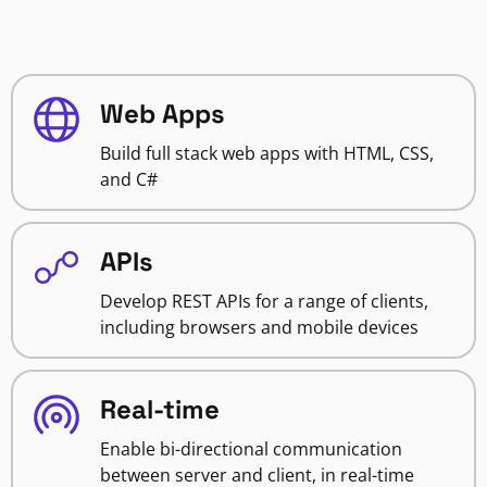
Web Apps
Build full stack web apps with HTML, CSS,
and C#
APIs
Develop REST APIs for a range of clients,
including browsers and mobile devices
Real-time
Enable bi-directional communication
between server and client, in real-time