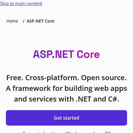
Skip to main content
Home
ASP.NET Core
ASP.NET Core
Free. Cross-platform. Open source.
A framework for building web apps
and services with .NET and C#.
Get started