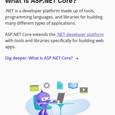
What is ASP.NET Core?
.NET is a developer platform made up of tools,
programming languages, and libraries for building
many different types of applications.
ASP.NET Core extends the
.NET developer platform
with tools and libraries specifically for building web
apps.
Dig deeper: What is ASP.NET Core?