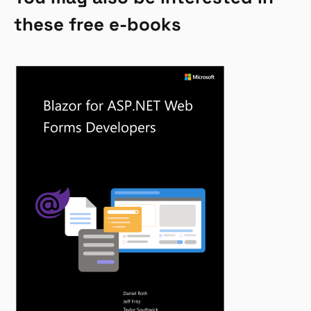
these free e-books