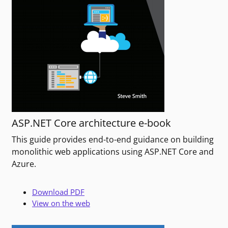
ASP.NET Core architecture e-book
This guide provides end-to-end guidance on building
monolithic web applications using ASP.NET Core and
Azure.
Download PDF
View on the web