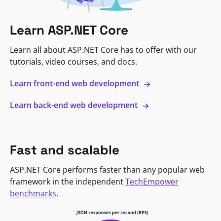
Learn ASP.NET Core
Learn all about ASP.NET Core has to offer with our
tutorials, video courses, and docs.
Learn front-end web development
Learn back-end web development
Fast and scalable
ASP.NET Core performs faster than any popular web
framework in the independent
TechEmpower
benchmarks
.