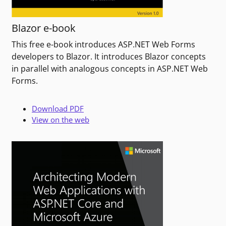
Blazor e-book
This free e-book introduces ASP.NET Web Forms
developers to Blazor. It introduces Blazor concepts
in parallel with analogous concepts in ASP.NET Web
Forms.
Download PDF
View on the web