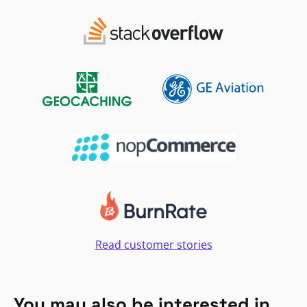
Read customer stories
You may also be interested in