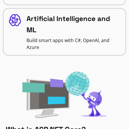
Artificial Intelligence and
ML
Build smart apps with C#, OpenAI, and
Azure