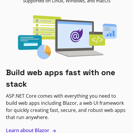
Supported on Linux, Windows, and macOS
Build web apps fast with one
stack
ASP.NET Core comes with everything you need to
build web apps including Blazor, a web UI framework
for quickly creating fast, secure, and robust web apps
that run anywhere.
Learn about Blazor