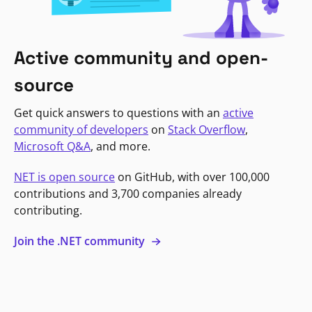
Active community and open-
source
Get quick answers to questions with an
active
community of developers
on
Stack Overflow
,
Microsoft Q&A
, and more.
NET is open source
on GitHub, with over 100,000
contributions and 3,700 companies already
contributing.
Join the .NET community